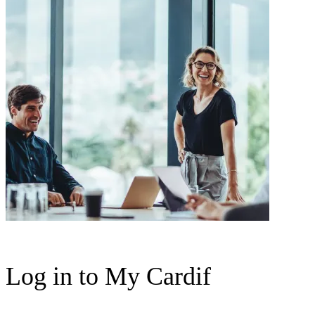
Log in to My Cardif