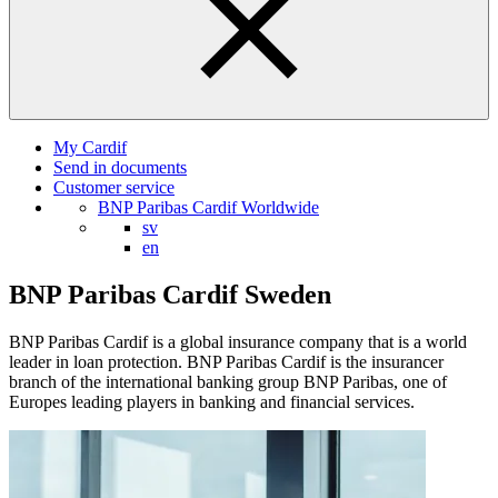
My Cardif
Send in documents
Customer service
BNP Paribas Cardif Worldwide
sv
en
BNP Paribas Cardif Sweden
BNP Paribas Cardif is a global insurance company that is a world
leader in loan protection. BNP Paribas Cardif is the insurancer
branch of the international banking group BNP Paribas, one of
Europes leading players in banking and financial services.