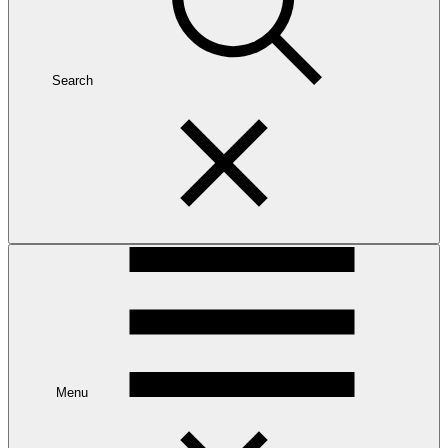
Search
Menu