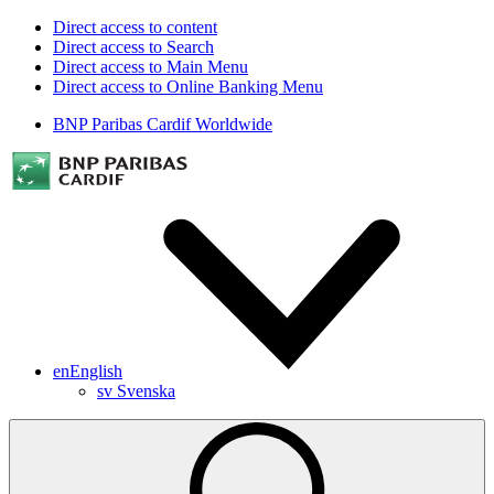
Direct access to content
Direct access to Search
Direct access to Main Menu
Direct access to Online Banking Menu
BNP Paribas Cardif Worldwide
en
English
sv
Svenska