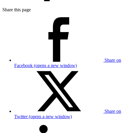
Share this page
Share on
Facebook (opens a new window)
Share on
Twitter (opens a new window)