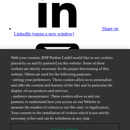
Share on
LinkedIn (opens a new window)
With your consent, BNP Paribas Cardif would like to use cookies
placed by us and by partners] on this website. Some of these
cookies are strictly necessary for the proper functioning of this
website. Others are used for the following purposes:
Share by
- setting your preferences: These cookies allow us to personalize
email
and offer the content and features of the Site and in particular the
display of our products and services;
BNP Paribas Cardif Sweden
- audience measurement: These cookies allow us and our
partners, to understand how you access on our Website to
Submit a claim
measure the number of visitors to our Site and / or Application;
Send in documents
Your consent to the installation of cookies which is not strictly
Contact us
necessary is free and can be withdrawn at any time.
Cookies Settings