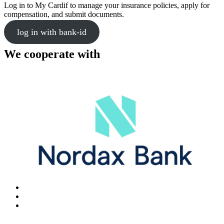
Log in to My Cardif to manage your insurance policies, apply for
compensation, and submit documents.
log in with bank-id
We cooperate with